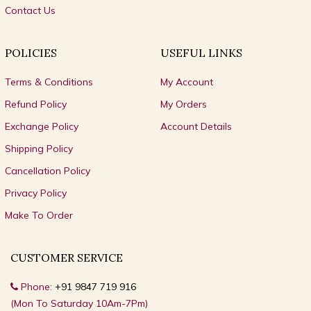
Contact Us
POLICIES
USEFUL LINKS
Terms & Conditions
My Account
Refund Policy
My Orders
Exchange Policy
Account Details
Shipping Policy
Cancellation Policy
Privacy Policy
Make To Order
CUSTOMER SERVICE
Phone:
+91 9847 719 916
(Mon To Saturday 10Am-7Pm)