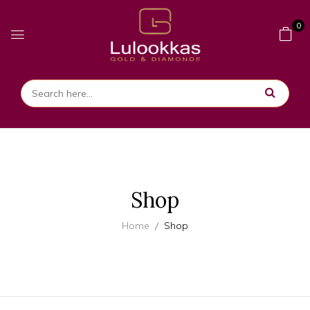
0
Shop
Home
Shop