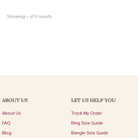
Showing – of 0 results
ABOUT US
LET US HELP YOU
About Us
Track My Order
FAQ
Ring Size Guide
Blog
Bangle Size Guide