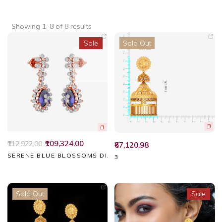
Showing 1–8 of 8 results
Sale
Sold Out
₹109,324.00
₹112,922.00
₹67,120.98
SERENE BLUE BLOSSOMS DIAMOND EARRINGS
3
Sold Out
Sale