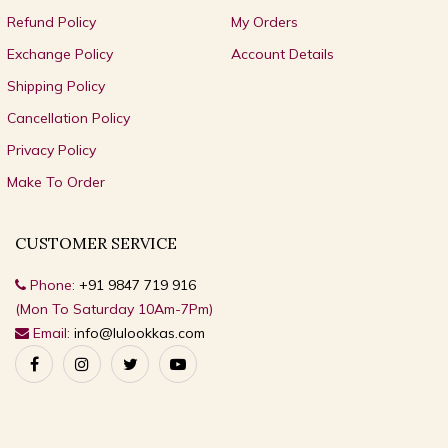
Refund Policy
My Orders
Exchange Policy
Account Details
Shipping Policy
Cancellation Policy
Privacy Policy
Make To Order
CUSTOMER SERVICE
Phone:
+91 9847 719 916
(Mon To Saturday 10Am-7Pm)
Email:
info@lulookkas.com