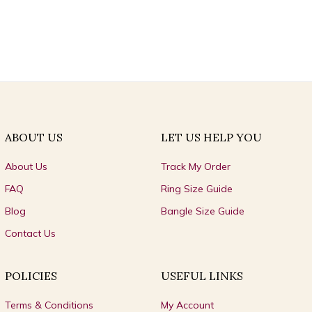
ABOUT US
LET US HELP YOU
About Us
Track My Order
FAQ
Ring Size Guide
Blog
Bangle Size Guide
Contact Us
POLICIES
USEFUL LINKS
Terms & Conditions
My Account