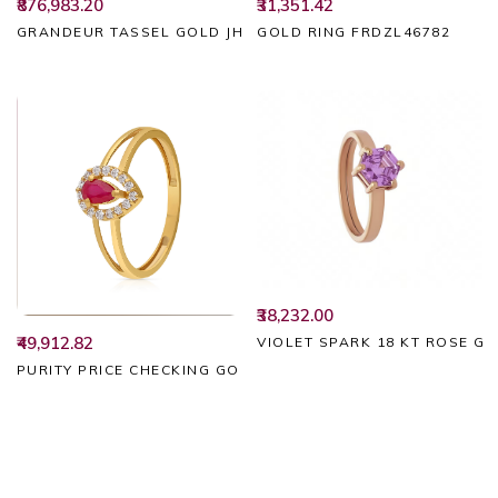
₹31,351.42
₹876,983.20
GOLD RING FRDZL46782
GRANDEUR TASSEL GOLD JHUMKAS
₹38,232.00
₹49,912.82
VIOLET SPARK 18 KT ROSE G
PURITY PRICE CHECKING GOLD RING FRDZL49457