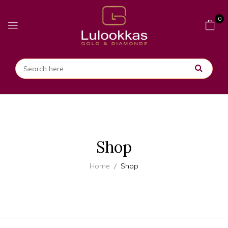
0
Shop
Home
Shop