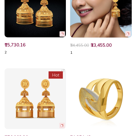
₹15,730.16
₹33,455.00
₹34,455.00
2
1
Hot