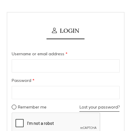
LOGIN
Username or email address
*
Password
*
Remember me
Lost your password?