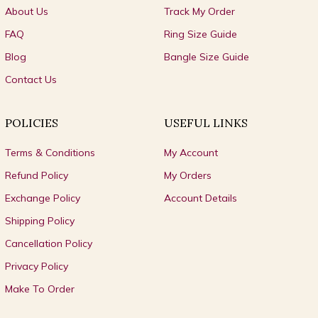
About Us
Track My Order
FAQ
Ring Size Guide
Blog
Bangle Size Guide
Contact Us
POLICIES
USEFUL LINKS
Terms & Conditions
My Account
Refund Policy
My Orders
Exchange Policy
Account Details
Shipping Policy
Cancellation Policy
Privacy Policy
Make To Order