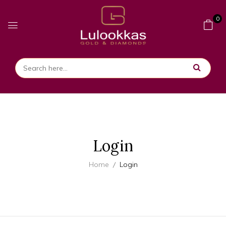
0
Login
Home
Login