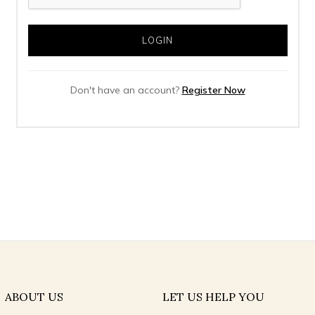
Don't have an account?
Register Now
ABOUT US
LET US HELP YOU