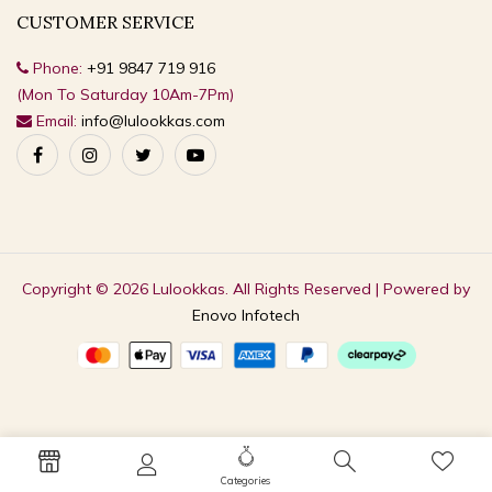
CUSTOMER SERVICE
Phone:
+91 9847 719 916
(Mon To Saturday 10Am-7Pm)
Email:
info@lulookkas.com
Copyright © 2026 Lulookkas. All Rights Reserved | Powered by
Enovo Infotech
Categories