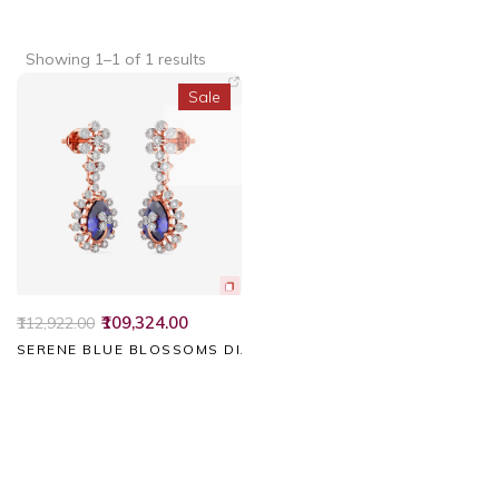
Showing 1–1 of 1 results
Sale
₹109,324.00
₹112,922.00
SERENE BLUE BLOSSOMS DIAMOND EARRINGS