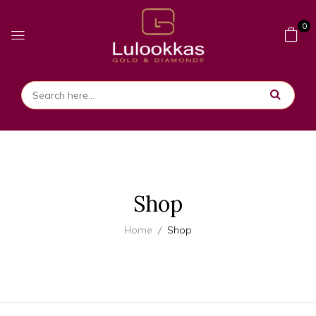
0
Shop
Home
Shop