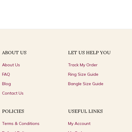
ABOUT US
LET US HELP YOU
About Us
Track My Order
FAQ
Ring Size Guide
Blog
Bangle Size Guide
Contact Us
POLICIES
USEFUL LINKS
Terms & Conditions
My Account