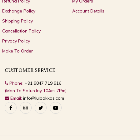
Refund Policy
My Orders
Exchange Policy
Account Details
Shipping Policy
Cancellation Policy
Privacy Policy
Make To Order
CUSTOMER SERVICE
Phone:
+91 9847 719 916
(Mon To Saturday 10Am-7Pm)
Email:
info@lulookkas.com