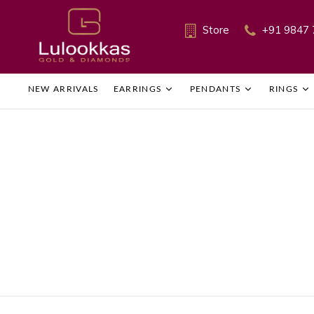
Store
+91 9847 
NEW ARRIVALS
EARRINGS
PENDANTS
RINGS