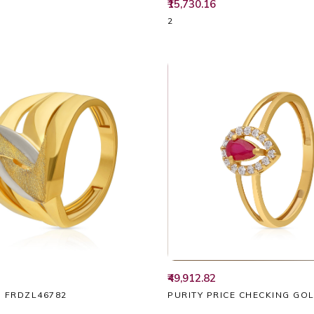
₹15,730.16
2
₹49,912.82
PURITY PRICE CHECKING GO
G FRDZL46782