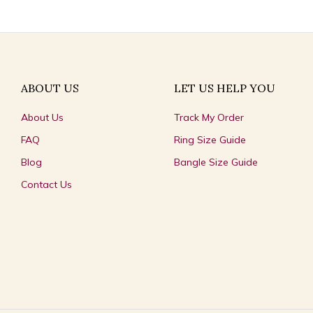
ABOUT US
LET US HELP YOU
About Us
Track My Order
FAQ
Ring Size Guide
Blog
Bangle Size Guide
Contact Us