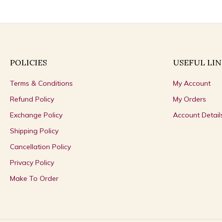
POLICIES
USEFUL LIN
Terms & Conditions
My Account
Refund Policy
My Orders
Exchange Policy
Account Detail
Shipping Policy
Cancellation Policy
Privacy Policy
Make To Order