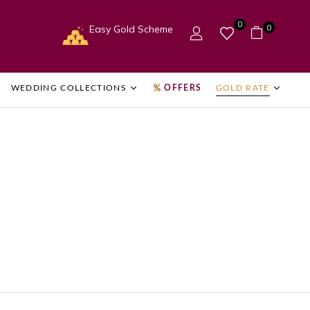
0
0
Easy Gold Scheme
WEDDING COLLECTIONS
OFFERS
GOLD RATE