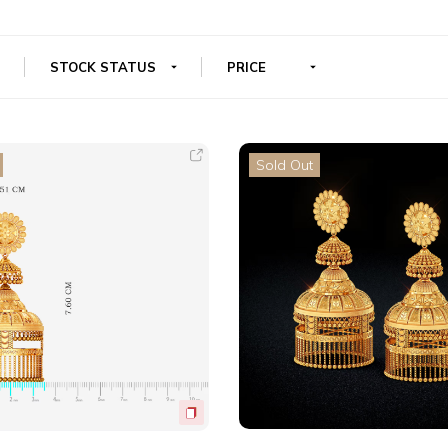
Sold Out