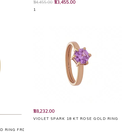
₹33,455.00
₹34,455.00
1
₹38,232.00
VIOLET SPARK 18 KT ROSE GOLD RING
LD RING FRDZL49457