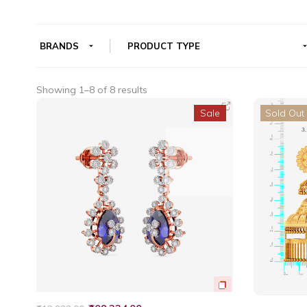
Showing 1–8 of 8 results
Sale
Sold Out