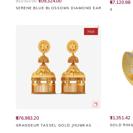
₹109,324.00
₹112,922.00
₹67,120.98
SERENE BLUE BLOSSOMS DIAMOND EARRINGS
3
Hot
₹31,351.42
₹876,983.20
GOLD RIN
GRANDEUR TASSEL GOLD JHUMKAS