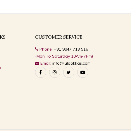
KS
CUSTOMER SERVICE
Phone:
+91 9847 719 916
(Mon To Saturday 10Am-7Pm)
Email:
info@lulookkas.com
s