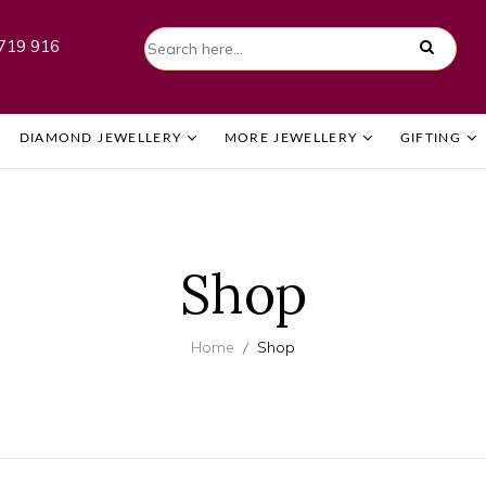
719 916
DIAMOND JEWELLERY
MORE JEWELLERY
GIFTING
Shop
Home
Shop