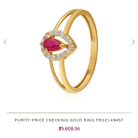
PURITY PRICE CHECKING GOLD RING FRDZL49457
₹25,608.36