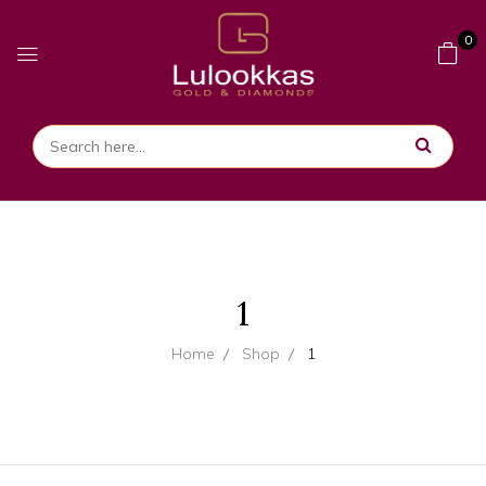
0
1
Home
Shop
1