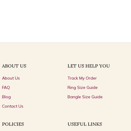
ABOUT US
LET US HELP YOU
About Us
Track My Order
FAQ
Ring Size Guide
Blog
Bangle Size Guide
Contact Us
POLICIES
USEFUL LINKS