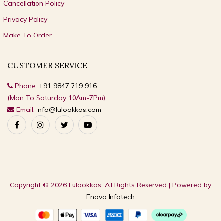
Cancellation Policy
Privacy Policy
Make To Order
CUSTOMER SERVICE
Phone:
+91 9847 719 916
(Mon To Saturday 10Am-7Pm)
Email:
info@lulookkas.com
Copyright © 2026 Lulookkas. All Rights Reserved | Powered by
Enovo Infotech