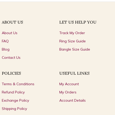
ABOUT US
LET US HELP YOU
About Us
Track My Order
FAQ
Ring Size Guide
Blog
Bangle Size Guide
Contact Us
POLICIES
USEFUL LINKS
Terms & Conditions
My Account
Refund Policy
My Orders
Exchange Policy
Account Details
Shipping Policy