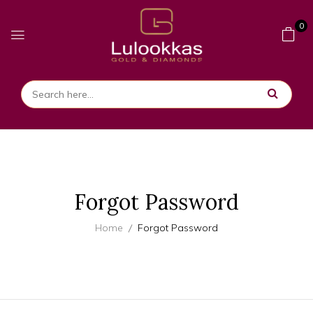
0
Forgot Password
Home
Forgot Password