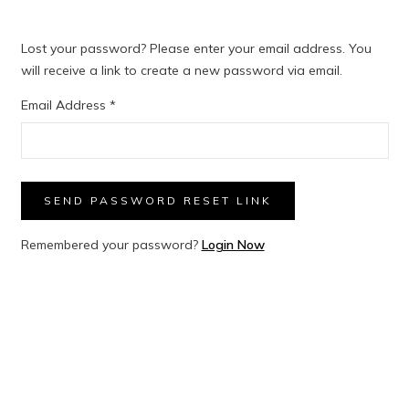
Lost your password? Please enter your email address. You
will receive a link to create a new password via email.
Email Address
*
SEND PASSWORD RESET LINK
Remembered your password?
Login Now