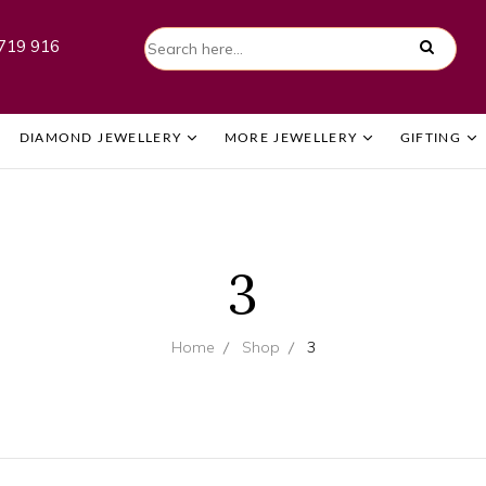
719 916
DIAMOND JEWELLERY
MORE JEWELLERY
GIFTING
3
Home
Shop
3