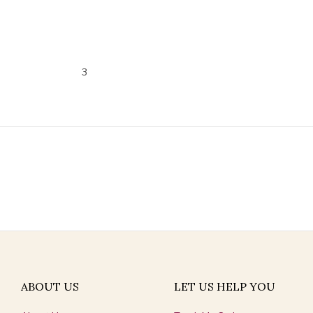
3
ABOUT US
LET US HELP YOU