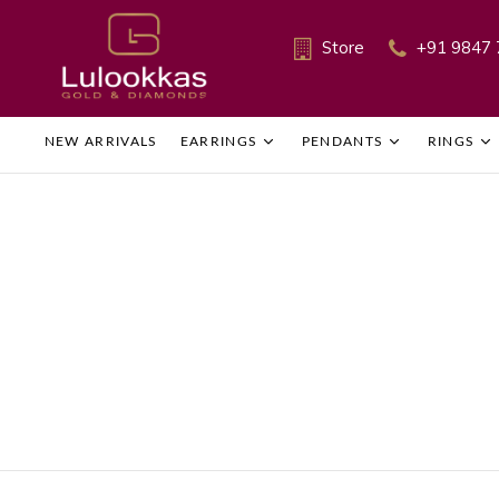
Store
+91 9847 
NEW ARRIVALS
EARRINGS
PENDANTS
RINGS