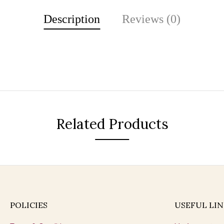
Description
Reviews (0)
Related Products
POLICIES
USEFUL LIN