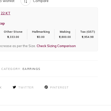
o wishlist
Compare
22 KT
kup
Other Stone
Hallmarking
Making
Tax (GST)
₹3,333.00
₹33.00
₹1,800.00
₹1,954.98
increase as per the Size.
Check Sizing Comparison
CATEGORY:
EARRINGS
K
TWITTER
PINTEREST