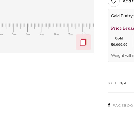
Add t
Gold Purity:
Price Brea
Gold
₹60,000.00
Weight will 
SKU:
N/A
FACEBOO