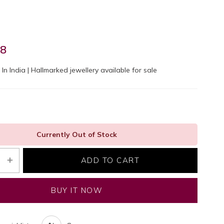
98
In India | Hallmarked jewellery available for sale
Currently Out of Stock
ADD TO CART
BUY IT NOW