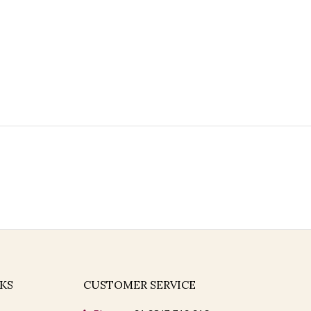
KS
CUSTOMER SERVICE