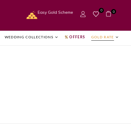
0
0
Easy Gold Scheme
WEDDING COLLECTIONS
OFFERS
GOLD RATE