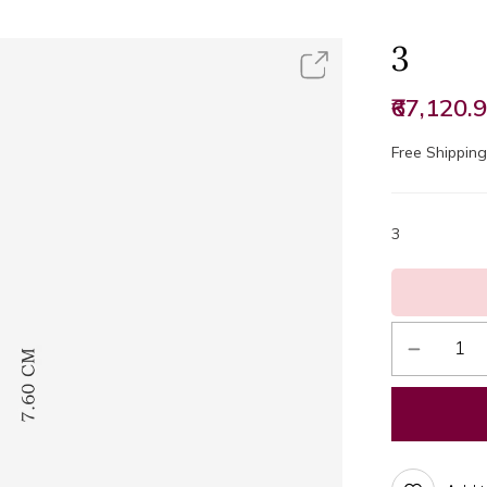
3
₹67,120.
Free Shipping 
3