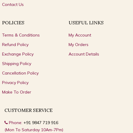
Contact Us
POLICIES
USEFUL LINKS
Terms & Conditions
My Account
Refund Policy
My Orders
Exchange Policy
Account Details
Shipping Policy
Cancellation Policy
Privacy Policy
Make To Order
CUSTOMER SERVICE
Phone:
+91 9847 719 916
(Mon To Saturday 10Am-7Pm)