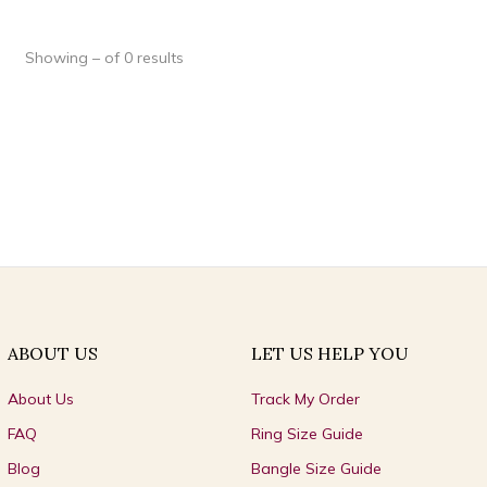
Showing – of 0 results
ABOUT US
LET US HELP YOU
About Us
Track My Order
FAQ
Ring Size Guide
Blog
Bangle Size Guide