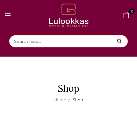
0
Shop
Home
Shop